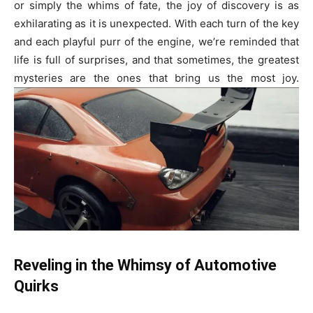
or simply the whims of fate, the joy of discovery is as
exhilarating as it is unexpected. With each turn of the key
and each playful purr of the engine, we’re reminded that
life is full of surprises, and that sometimes, the greatest
mysteries are the ones that bring us the most joy.
Reveling in the Whimsy of Automotive
Quirks