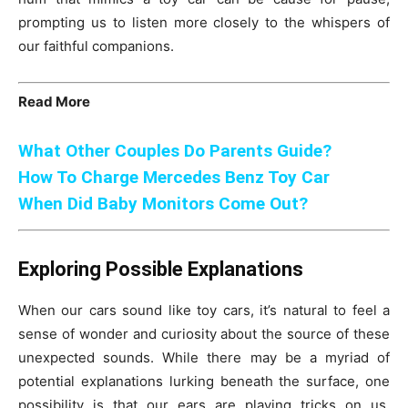
prompting us to listen more closely to the whispers of
our faithful companions.
Read More
What Other Couples Do Parents Guide?
How To Charge Mercedes Benz Toy Car
When Did Baby Monitors Come Out?
Exploring Possible Explanations
When our cars sound like toy cars, it’s natural to feel a
sense of wonder and curiosity about the source of these
unexpected sounds. While there may be a myriad of
potential explanations lurking beneath the surface, one
possibility is that our ears are playing tricks on us,