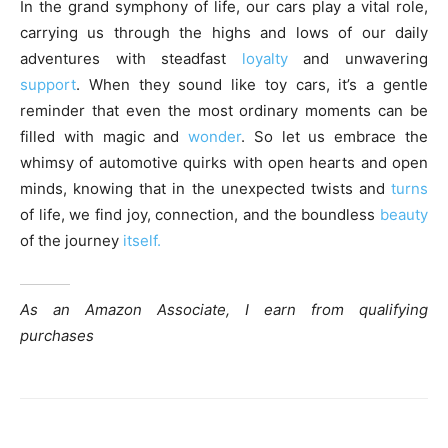
In the grand symphony of life, our cars play a vital role,
carrying us through the highs and lows of our daily
adventures with steadfast
loyalty
and unwavering
support
. When they sound like toy cars, it’s a gentle
reminder that even the most ordinary moments can be
filled with magic and
wonder
. So let us embrace the
whimsy of automotive quirks with open hearts and open
minds, knowing that in the unexpected twists and
turns
of life, we find joy, connection, and the boundless
beauty
of the journey
itself.
As an Amazon Associate, I earn from qualifying
purchases