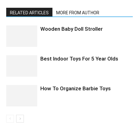
RELATED ARTICLES
MORE FROM AUTHOR
Wooden Baby Doll Stroller
Best Indoor Toys For 5 Year Olds
How To Organize Barbie Toys