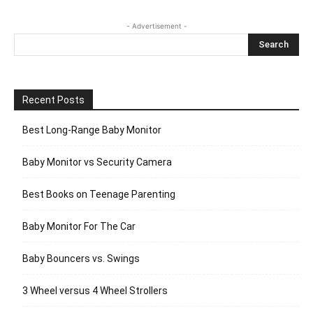
- Advertisement -
Recent Posts
Best Long-Range Baby Monitor
Baby Monitor vs Security Camera
Best Books on Teenage Parenting
Baby Monitor For The Car
Baby Bouncers vs. Swings
3 Wheel versus 4 Wheel Strollers