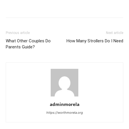
Previous article
Next article
What Other Couples Do
How Many Strollers Do I Need
Parents Guide?
adminmorela
https://worthmorela.org