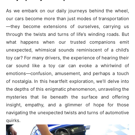
As we embark on our daily journeys behind the wheel,
our cars become more than just modes of transportation
—they become extensions of ourselves, carrying us
through the twists and turns of life’s winding roads. But
what happens when our trusted companions emit
unexpected, whimsical sounds reminiscent of a child’s
toy car? For many drivers, the experience of hearing their
car sound like a toy car can evoke a whirlwind of
emotions—confusion, amusement, and perhaps a touch
of nostalgia. In this heartfelt exploration, we’ll delve into
the depths of this enigmatic phenomenon, unraveling the
mysteries that lie beneath the surface and offering
insight, empathy, and a glimmer of hope for those
navigating the unexpected twists and turns of automotive
quirks.