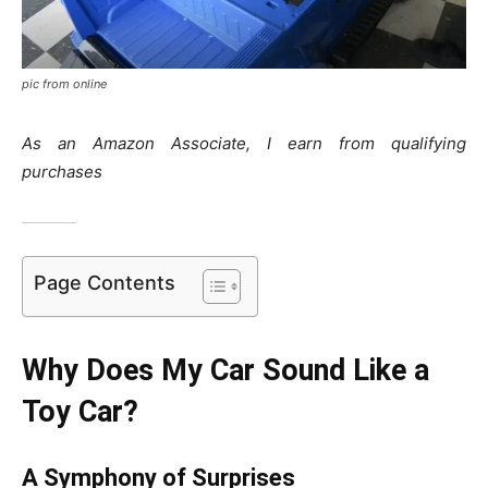
pic from online
As an Amazon Associate, I earn from qualifying
purchases
Page Contents
Why Does My Car Sound Like a
Toy Car?
A Symphony of Surprises