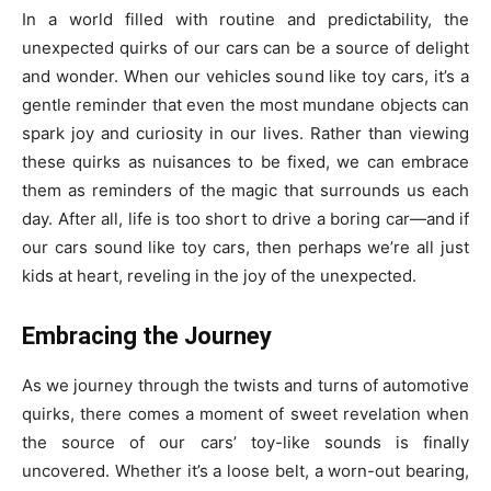
In a world filled with routine and predictability, the
unexpected quirks of our cars can be a source of delight
and wonder. When our vehicles sound like toy cars, it’s a
gentle reminder that even the most mundane objects can
spark joy and curiosity in our lives. Rather than viewing
these quirks as nuisances to be fixed, we can embrace
them as reminders of the magic that surrounds us each
day. After all, life is too short to drive a boring car—and if
our cars sound like toy cars, then perhaps we’re all just
kids at heart, reveling in the joy of the unexpected.
Embracing the Journey
As we journey through the twists and turns of automotive
quirks, there comes a moment of sweet revelation when
the source of our cars’ toy-like sounds is finally
uncovered. Whether it’s a loose belt, a worn-out bearing,