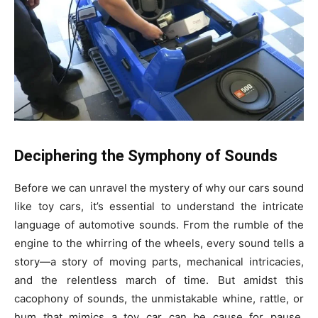
Deciphering the Symphony of Sounds
Before we can unravel the mystery of why our cars sound
like toy cars, it’s essential to understand the intricate
language of automotive sounds. From the rumble of the
engine to the whirring of the wheels, every sound tells a
story—a story of moving parts, mechanical intricacies,
and the relentless march of time. But amidst this
cacophony of sounds, the unmistakable whine, rattle, or
hum that mimics a toy car can be cause for pause,