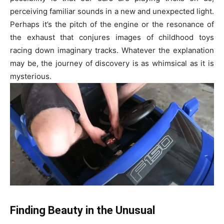
perceiving familiar sounds in a new and unexpected light.
Perhaps it’s the pitch of the engine or the resonance of
the exhaust that conjures images of childhood toys
racing down imaginary tracks. Whatever the explanation
may be, the journey of discovery is as whimsical as it is
mysterious.
Finding Beauty in the Unusual