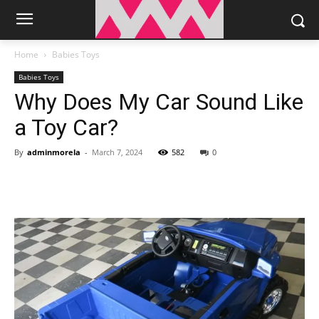
Home
Babies Toys
Babies Toys
Why Does My Car Sound Like
a Toy Car?
By
adminmorela
-
March 7, 2024
582
0