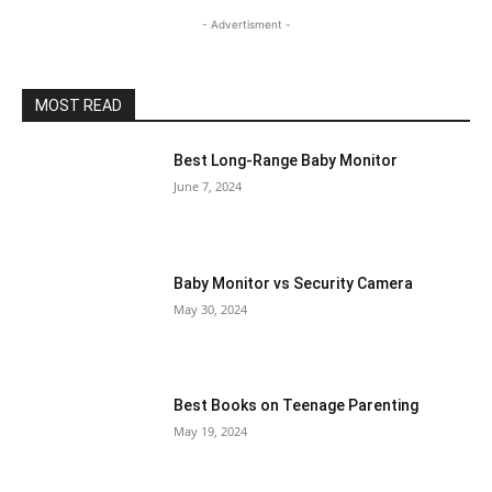
- Advertisment -
MOST READ
Best Long-Range Baby Monitor
June 7, 2024
Baby Monitor vs Security Camera
May 30, 2024
Best Books on Teenage Parenting
May 19, 2024