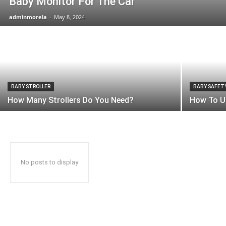
Baby Monitor For The Car
adminmorela
-
May 8, 2024
BABY STROLLER
BABY SAFET
How Many Strollers Do You Need?
How To U
No posts to display