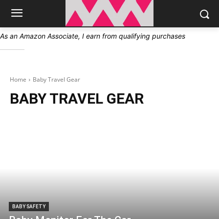
As an Amazon Associate, I earn from qualifying purchases
Home
Baby Travel Gear
BABY TRAVEL GEAR
BABY SAFETY