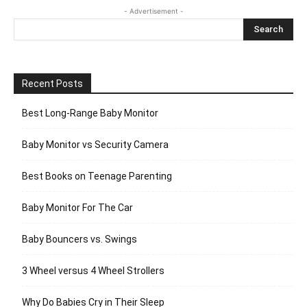
- Advertisement -
Recent Posts
Best Long-Range Baby Monitor
Baby Monitor vs Security Camera
Best Books on Teenage Parenting
Baby Monitor For The Car
Baby Bouncers vs. Swings
3 Wheel versus 4 Wheel Strollers
Why Do Babies Cry in Their Sleep