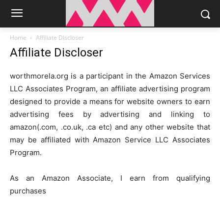
Home
Affiliate Discloser
Affiliate Discloser
worthmorela.org is a participant in the Amazon Services
LLC Associates Program, an affiliate advertising program
designed to provide a means for website owners to earn
advertising fees by advertising and linking to
amazon(.com, .co.uk, .ca etc) and any other website that
may be affiliated with Amazon Service LLC Associates
Program.
As an Amazon Associate, I earn from qualifying
purchases