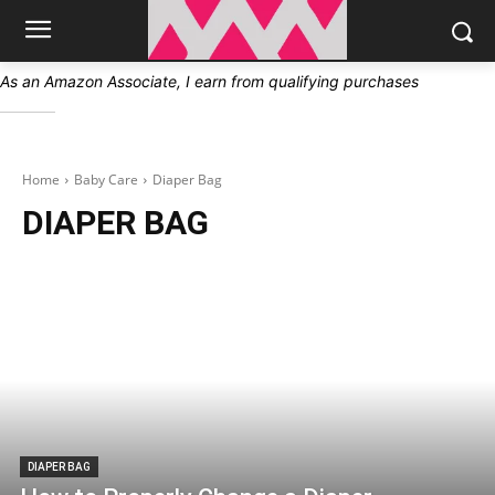
As an Amazon Associate, I earn from qualifying purchases
Home
Baby Care
Diaper Bag
DIAPER BAG
DIAPER BAG