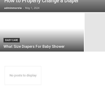
How to Properly Change a Diaper
adminmorela
-
May 1, 2024
BABY CARE
What Size Diapers For Baby Shower
No posts to display