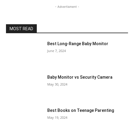
- Advertisment -
MOST READ
Best Long-Range Baby Monitor
June 7, 2024
Baby Monitor vs Security Camera
May 30, 2024
Best Books on Teenage Parenting
May 19, 2024