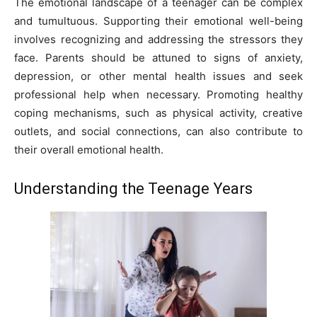
The emotional landscape of a teenager can be complex
and tumultuous. Supporting their emotional well-being
involves recognizing and addressing the stressors they
face. Parents should be attuned to signs of anxiety,
depression, or other mental health issues and seek
professional help when necessary. Promoting healthy
coping mechanisms, such as physical activity, creative
outlets, and social connections, can also contribute to
their overall emotional health.
Understanding the Teenage Years