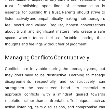
trust. Establishing open lines of communication is
essential for building this trust. Parents should strive to
listen actively and empathetically, making their teenagers
feel heard and valued. Regular, honest conversations
about trivial and significant matters help create a safe
space where teens feel comfortable sharing their
thoughts and feelings without fear of judgment.
Managing Conflicts Constructively
Conflicts are inevitable during the teenage years, but
they don’t have to be destructive. Learning to manage
disagreements respectfully and constructively can
strengthen the parent-teen bond. It’s essential to
approach conflicts with a mindset geared towards
resolution rather than confrontation. Techniques such as
active listening, calm discussions, and compromise can