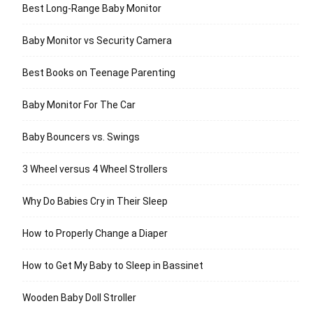
Best Long-Range Baby Monitor
Baby Monitor vs Security Camera
Best Books on Teenage Parenting
Baby Monitor For The Car
Baby Bouncers vs. Swings
3 Wheel versus 4 Wheel Strollers
Why Do Babies Cry in Their Sleep
How to Properly Change a Diaper
How to Get My Baby to Sleep in Bassinet
Wooden Baby Doll Stroller