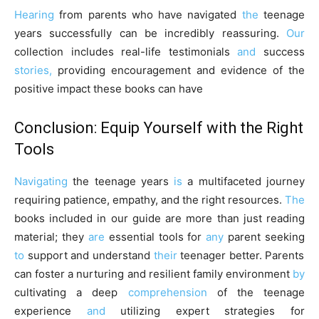
Hearing
from parents who have navigated
the
teenage
years successfully can be incredibly reassuring.
Our
collection includes real-life testimonials
and
success
stories,
providing encouragement and evidence of the
positive impact these books can have
Conclusion: Equip Yourself with the Right
Tools
Navigating
the teenage years
is
a multifaceted journey
requiring patience, empathy, and the right resources.
The
books included in our guide are more than just reading
material; they
are
essential tools for
any
parent seeking
to
support and understand
their
teenager better. Parents
can foster a nurturing and resilient family environment
by
cultivating a deep
comprehension
of the teenage
experience
and
utilizing expert strategies for