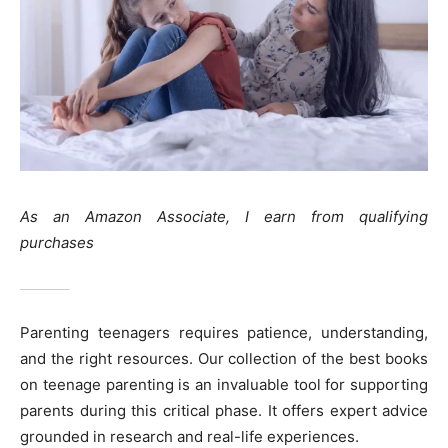
As an Amazon Associate, I earn from qualifying
purchases
Parenting teenagers requires patience, understanding,
and the right resources. Our collection of the best books
on teenage parenting is an invaluable tool for supporting
parents during this critical phase. It offers expert advice
grounded in research and real-life experiences.