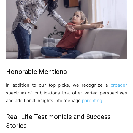
Honorable Mentions
In addition to our top picks, we recognize a
broader
spectrum of publications that offer varied perspectives
and additional insights into teenage
parenting
.
Real-Life Testimonials and Success
Stories