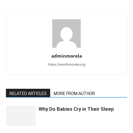
adminmorela
https://worthmorela.org
RELATED ARTICLES
MORE FROM AUTHOR
Why Do Babies Cry in Their Sleep