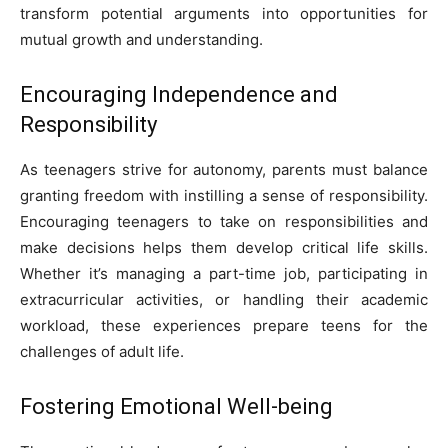
transform potential arguments into opportunities for
mutual growth and understanding.
Encouraging Independence and
Responsibility
As teenagers strive for autonomy, parents must balance
granting freedom with instilling a sense of responsibility.
Encouraging teenagers to take on responsibilities and
make decisions helps them develop critical life skills.
Whether it’s managing a part-time job, participating in
extracurricular activities, or handling their academic
workload, these experiences prepare teens for the
challenges of adult life.
Fostering Emotional Well-being