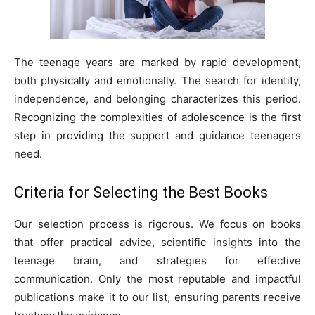
The teenage years are marked by rapid development,
both physically and emotionally. The search for identity,
independence, and belonging characterizes this period.
Recognizing the complexities of adolescence is the first
step in providing the support and guidance teenagers
need.
Criteria for Selecting the Best Books
Our selection process is rigorous. We focus on books
that offer practical advice, scientific insights into the
teenage brain, and strategies for effective
communication. Only the most reputable and impactful
publications make it to our list, ensuring parents receive