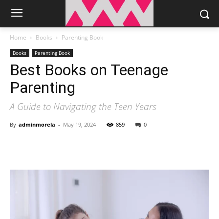
Home
Books
Parenting Book
Books
Parenting Book
Best Books on Teenage
Parenting
A Guide to Navigating the Teen Years
By
adminmorela
-
May 19, 2024
859
0