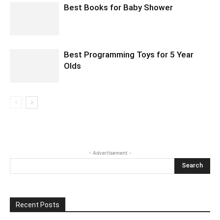
Best Books for Baby Shower
Best Programming Toys for 5 Year
Olds
- Advertisement -
Recent Posts