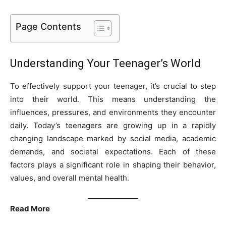
Page Contents
Understanding Your Teenager’s World
To effectively support your teenager, it’s crucial to step
into their world. This means understanding the
influences, pressures, and environments they encounter
daily. Today’s teenagers are growing up in a rapidly
changing landscape marked by social media, academic
demands, and societal expectations. Each of these
factors plays a significant role in shaping their behavior,
values, and overall mental health.
Read More