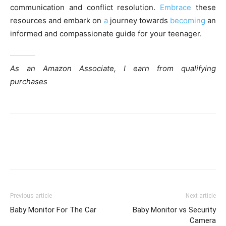
communication and conflict resolution.
Embrace
these
resources and embark on
a
journey towards
becoming
an
informed and compassionate guide for your teenager.
As an Amazon Associate, I earn from qualifying
purchases
Previous article
Next article
Baby Monitor For The Car
Baby Monitor vs Security
Camera