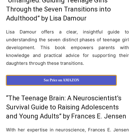
“Untangled: Guiding Teenage Girls
Through the Seven Transitions into
Adulthood” by Lisa Damour
Lisa Damour offers a clear, insightful guide to
understanding the seven distinct phases of teenage girl
development. This book empowers parents with
knowledge and practical advice for supporting their
daughters through these transitions.
See Price on AMAZON
“The Teenage Brain: A Neuroscientist’s
Survival Guide to Raising Adolescents
and Young Adults” by Frances E. Jensen
With her expertise in neuroscience, Frances E. Jensen