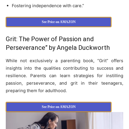
Fostering independence with care.”
See Price on AMAZON
Grit: The Power of Passion and
Perseverance” by Angela Duckworth
While not exclusively a parenting book, “Grit” offers
insights into the qualities contributing to success and
resilience. Parents can learn strategies for instilling
passion, perseverance, and grit in their teenagers,
preparing them for adulthood.
See Price on AMAZON