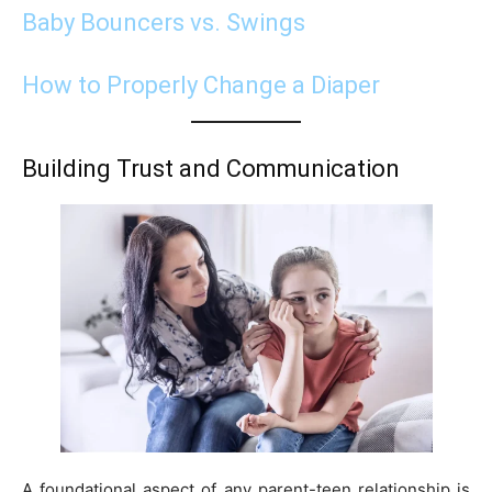
Baby Bouncers vs. Swings
How to Properly Change a Diaper
Building Trust and Communication
A foundational aspect of any parent-teen relationship is