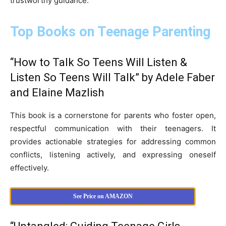
trustworthy guidance.
Top Books on Teenage Parenting
“How to Talk So Teens Will Listen &
Listen So Teens Will Talk” by Adele Faber
and Elaine Mazlish
This book is a cornerstone for parents who foster open,
respectful communication with their teenagers. It
provides actionable strategies for addressing common
conflicts, listening actively, and expressing oneself
effectively.
See Price on AMAZON