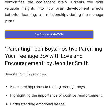
demystifies the adolescent brain. Parents will gain
valuable insights into how brain development affects
behavior, learning, and relationships during the teenage
years.
See Price on AMAZON
“Parenting Teen Boys: Positive Parenting
Your Teenage Boy with Love and
Encouragement” by Jennifer Smith
Jennifer Smith provides:
A focused approach to raising teenage boys.
Highlighting the importance of positive reinforcement.
Understanding emotional needs.