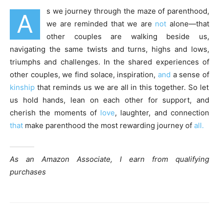
s we journey through the maze of parenthood,
A
we are reminded that we are
not
alone—that
other couples are walking beside us,
navigating the same twists and turns, highs and lows,
triumphs and challenges. In the shared experiences of
other couples, we find solace, inspiration,
and
a sense of
kinship
that reminds us we are all in this together. So let
us hold hands, lean on each other for support, and
cherish the moments of
love
, laughter, and connection
that
make parenthood the most rewarding journey of
all.
As an Amazon Associate, I earn from qualifying
purchases