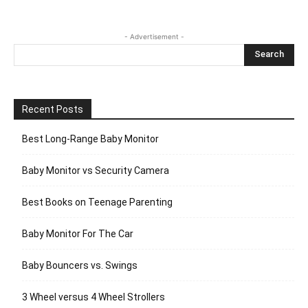
- Advertisement -
Recent Posts
Best Long-Range Baby Monitor
Baby Monitor vs Security Camera
Best Books on Teenage Parenting
Baby Monitor For The Car
Baby Bouncers vs. Swings
3 Wheel versus 4 Wheel Strollers