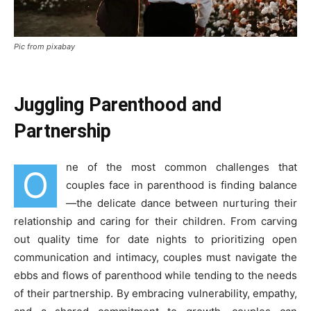
Pic from pixabay
Juggling Parenthood and
Partnership
ne of the most common challenges that
O
couples face in parenthood is finding balance
—the delicate dance between nurturing their
relationship and caring for their children. From carving
out quality time for date nights to prioritizing open
communication and intimacy, couples must navigate the
ebbs and flows of parenthood while tending to the needs
of their partnership. By embracing vulnerability, empathy,