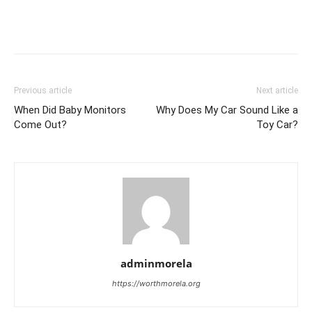
Previous article
Next article
When Did Baby Monitors
Why Does My Car Sound Like a
Come Out?
Toy Car?
adminmorela
https://worthmorela.org