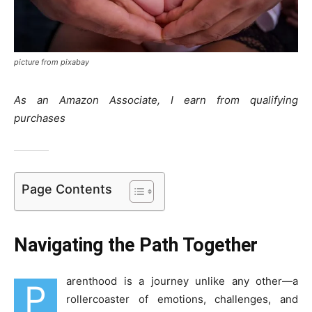
picture from pixabay
As an Amazon Associate, I earn from qualifying
purchases
Page Contents
Navigating the Path Together
arenthood is a journey unlike any other—a
P
rollercoaster of emotions, challenges, and