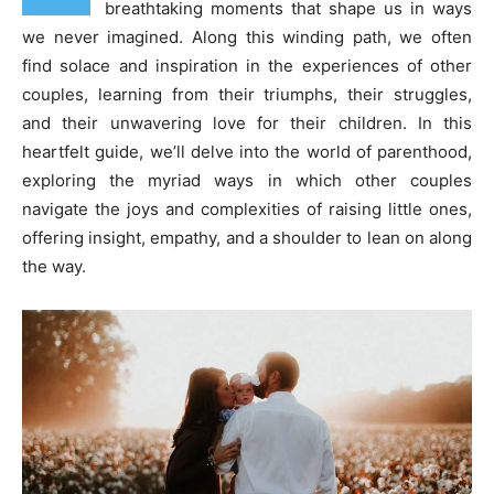
breathtaking moments that shape us in ways
we never imagined. Along this winding path, we often
find solace and inspiration in the experiences of other
couples, learning from their triumphs, their struggles,
and their unwavering love for their children. In this
heartfelt guide, we’ll delve into the world of parenthood,
exploring the myriad ways in which other couples
navigate the joys and complexities of raising little ones,
offering insight, empathy, and a shoulder to lean on along
the way.