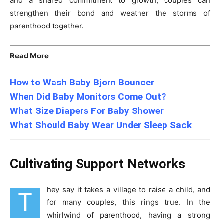
and a shared commitment to growth, couples can
strengthen their bond and weather the storms of
parenthood together.
Read More
How to Wash Baby Bjorn Bouncer
When Did Baby Monitors Come Out?
What Size Diapers For Baby Shower
What Should Baby Wear Under Sleep Sack
Cultivating Support Networks
hey say it takes a village to raise a child, and
T
for many couples, this rings true. In the
whirlwind of parenthood, having a strong