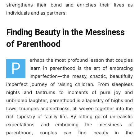
strengthens their bond and enriches their lives as
individuals and as partners.
Finding Beauty in the Messiness
of Parenthood
erhaps the most profound lesson that couples
P
learn in parenthood is the art of embracing
imperfection—the messy, chaotic, beautifully
imperfect journey of raising children. From sleepless
nights and tantrums to moments of pure joy and
unbridled laughter, parenthood is a tapestry of highs and
lows, triumphs and setbacks, all woven together into the
rich tapestry of family life. By letting go of unrealistic
expectations and embracing the messiness of
parenthood, couples can find beauty in the