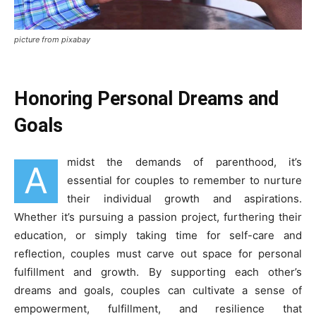
picture from pixabay
Honoring Personal Dreams and
Goals
midst the demands of parenthood, it’s
A
essential for couples to remember to nurture
their individual growth and aspirations.
Whether it’s pursuing a passion project, furthering their
education, or simply taking time for self-care and
reflection, couples must carve out space for personal
fulfillment and growth. By supporting each other’s
dreams and goals, couples can cultivate a sense of
empowerment, fulfillment, and resilience that