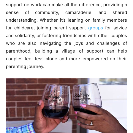
support network can make all the difference, providing a
sense of community, camaraderie, and shared
understanding. Whether it’s leaning on family members
for childcare, joining parent support
groups
for advice
and solidarity, or fostering friendships with other couples
who are also navigating the joys and challenges of
parenthood, building a village of support can help
couples feel less alone and more empowered on their
parenting journey.