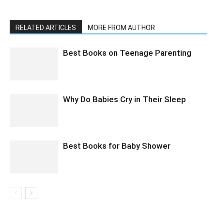
RELATED ARTICLES
MORE FROM AUTHOR
Best Books on Teenage Parenting
Why Do Babies Cry in Their Sleep
Best Books for Baby Shower