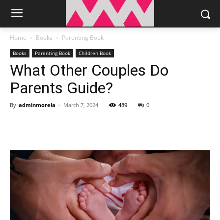
Home
Books
Parenting Book
Books
Parenting Book
Children Book
What Other Couples Do
Parents Guide?
By
adminmorela
-
March 7, 2024
489
0