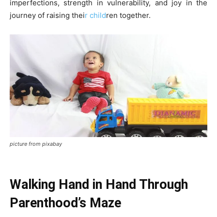
imperfections, strength in vulnerability, and joy in the
journey of raising thei
r child
ren together.
picture from pixabay
Walking Hand in Hand Through
Parenthood’s Maze