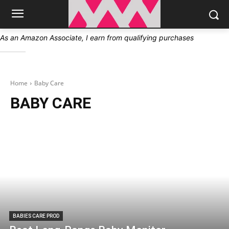
As an Amazon Associate, I earn from qualifying purchases
Home
Baby Care
BABY CARE
BABIES CARE PROD