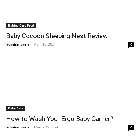
Babies Care Prod
Baby Cocoon Sleeping Nest Review
adminmorela
-
April 18, 2024
0
Baby Care
How to Wash Your Ergo Baby Carrier?
adminmorela
-
March 26, 2024
0