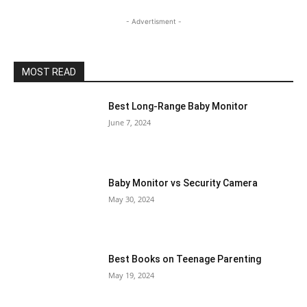
- Advertisment -
MOST READ
Best Long-Range Baby Monitor
June 7, 2024
Baby Monitor vs Security Camera
May 30, 2024
Best Books on Teenage Parenting
May 19, 2024