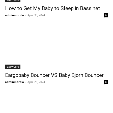
How to Get My Baby to Sleep in Bassinet
adminmorela
-
April 30, 2024
0
Baby Care
Eargobaby Bouncer VS Baby Bjorn Bouncer
adminmorela
-
April 26, 2024
0