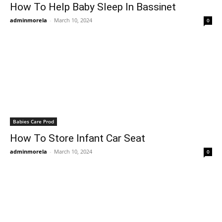
How To Help Baby Sleep In Bassinet
adminmorela
-
March 10, 2024
0
Babies Care Prod
How To Store Infant Car Seat
adminmorela
-
March 10, 2024
0