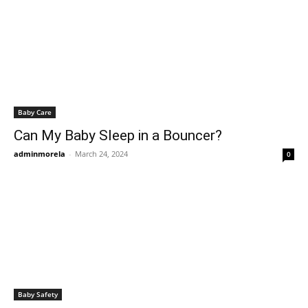
Baby Care
Can My Baby Sleep in a Bouncer?
adminmorela
-
March 24, 2024
0
Baby Safety