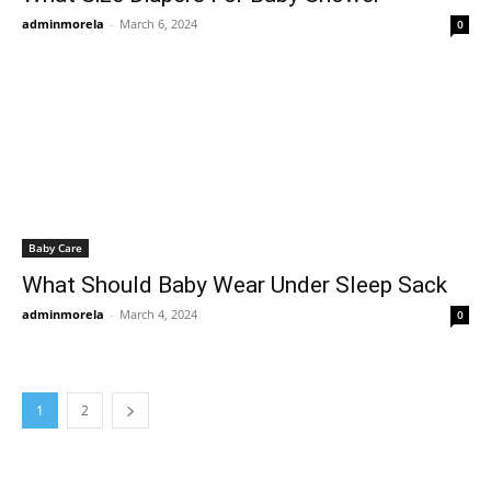
adminmorela
-
March 6, 2024
0
Baby Care
What Should Baby Wear Under Sleep Sack
adminmorela
-
March 4, 2024
0
1
2