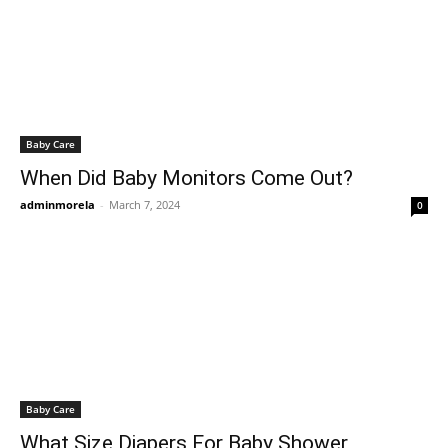
Baby Care
When Did Baby Monitors Come Out?
adminmorela
-
March 7, 2024
0
Baby Care
What Size Diapers For Baby Shower