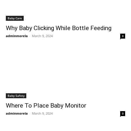
Baby Care
Why Baby Clicking While Bottle Feeding
adminmorela
-
March 9, 2024
0
Baby Safety
Where To Place Baby Monitor
adminmorela
-
March 9, 2024
0