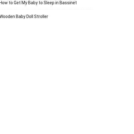
How to Get My Baby to Sleep in Bassinet
Wooden Baby Doll Stroller