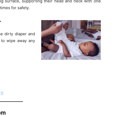
g surface, supporting their head and neck with one
times for safety.
r
he dirty diaper and
er to wipe away any
ds
tom