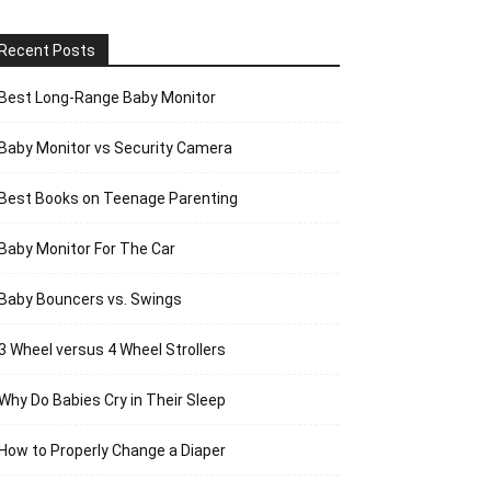
Recent Posts
Best Long-Range Baby Monitor
Baby Monitor vs Security Camera
Best Books on Teenage Parenting
Baby Monitor For The Car
Baby Bouncers vs. Swings
3 Wheel versus 4 Wheel Strollers
Why Do Babies Cry in Their Sleep
How to Properly Change a Diaper