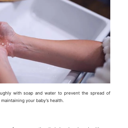
ughly with soap and water to prevent the spread of
 maintaining your baby’s health.