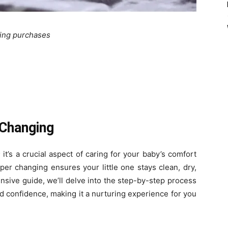
ying purchases
 Changing
 it’s a crucial aspect of caring for your baby’s comfort
per changing ensures your little one stays clean, dry,
nsive guide, we’ll delve into the step-by-step process
d confidence, making it a nurturing experience for you