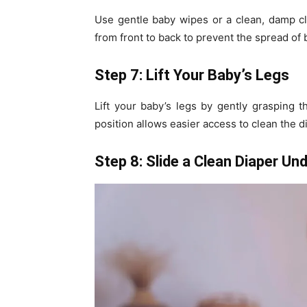
Use gentle baby wipes or a clean, damp cl
from front to back to prevent the spread of 
Step 7: Lift Your Baby’s Legs
Lift your baby’s legs by gently grasping t
position allows easier access to clean the 
Step 8: Slide a Clean Diaper Un