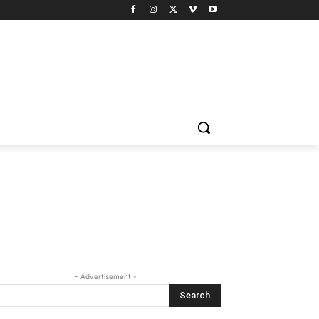
- Advertisement -