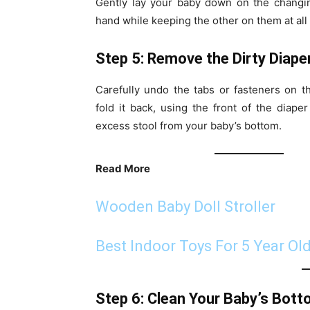
Gently lay your baby down on the changin
hand while keeping the other on them at all 
Step 5: Remove the Dirty Diape
Carefully undo the tabs or fasteners on t
fold it back, using the front of the diap
excess stool from your baby’s bottom.
Read More
Wooden Baby Doll Stroller
Best Indoor Toys For 5 Year Ol
Step 6: Clean Your Baby’s Bot