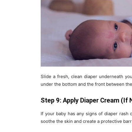
Slide a fresh, clean diaper underneath you
under the bottom and the front between thei
Step 9: Apply Diaper Cream (If
If your baby has any signs of diaper rash or
soothe the skin and create a protective barr