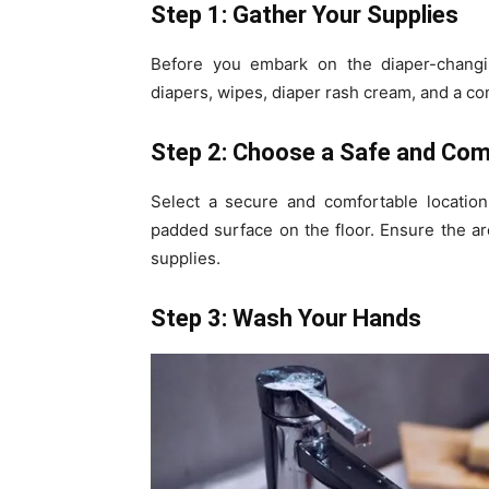
Step 1: Gather Your Supplies
Before you embark on the diaper-changing
diapers, wipes, diaper rash cream, and a c
Step 2: Choose a Safe and Com
Select a secure and comfortable location
padded surface on the floor. Ensure the ar
supplies.
Step 3: Wash Your Hands