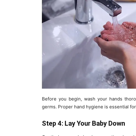
Before you begin, wash your hands thoro
germs. Proper hand hygiene is essential for
Step 4: Lay Your Baby Down