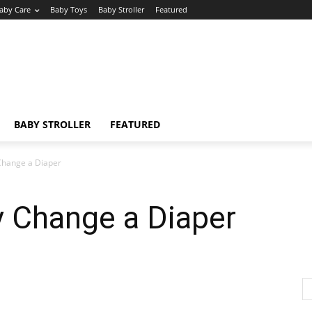
aby Care
Baby Toys
Baby Stroller
Featured
BABY STROLLER
FEATURED
Change a Diaper
y Change a Diaper