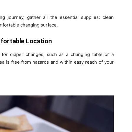
 journey, gather all the essential supplies: clean
omfortable changing surface.
fortable Location
 for diaper changes, such as a changing table or a
ea is free from hazards and within easy reach of your