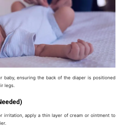
r baby, ensuring the back of the diaper is positioned
r legs.
 Needed)
 irritation, apply a thin layer of cream or ointment to
ier.