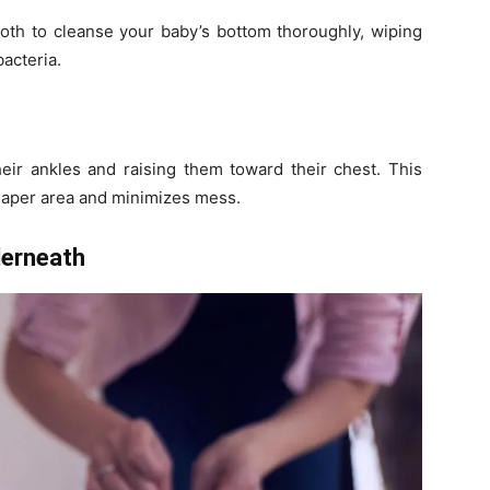
oth to cleanse your baby’s bottom thoroughly, wiping
bacteria.
heir ankles and raising them toward their chest. This
diaper area and minimizes mess.
derneath