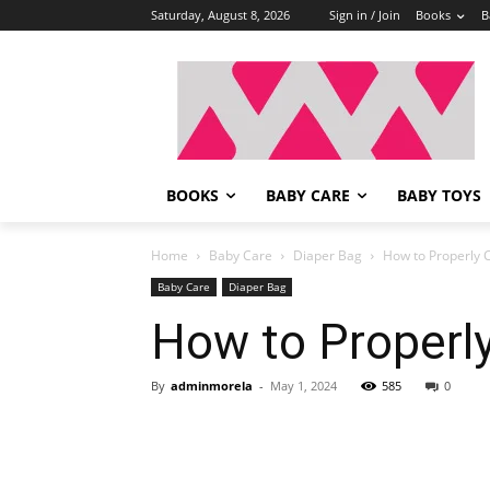
Saturday, August 8, 2026
Sign in / Join
Books
B
BOOKS
BABY CARE
BABY TOYS
Home
Baby Care
Diaper Bag
How to Properly 
Baby Care
Diaper Bag
How to Properl
By
adminmorela
-
May 1, 2024
585
0