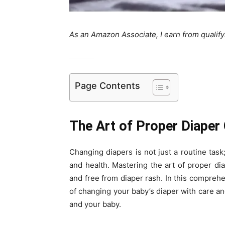
As an Amazon Associate, I earn from qualif
Page Contents
The Art of Proper Diaper
Changing diapers is not just a routine task;
and health. Mastering the art of proper dia
and free from diaper rash. In this comprehe
of changing your baby’s diaper with care an
and your baby.