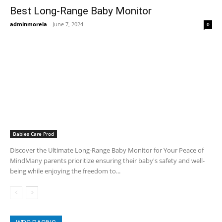
Best Long-Range Baby Monitor
adminmorela
-
June 7, 2024
0
Babies Care Prod
Discover the Ultimate Long-Range Baby Monitor for Your Peace of
MindMany parents prioritize ensuring their baby's safety and well-
being while enjoying the freedom to...