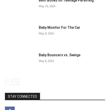
Best Books on Teenage Parenting
May 19, 2024
Baby Monitor For The Car
May 8, 2024
Baby Bouncers vs. Swings
May 8, 2024
STAY CONNECTED