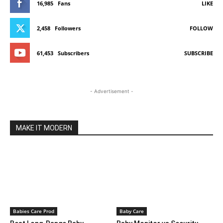
16,985
Fans
LIKE
2,458
Followers
FOLLOW
61,453
Subscribers
SUBSCRIBE
- Advertisement -
MAKE IT MODERN
Babies Care Prod
Baby Care