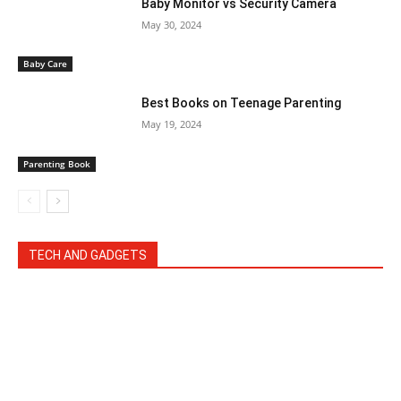
Baby Monitor vs Security Camera
May 30, 2024
Baby Care
Best Books on Teenage Parenting
May 19, 2024
Parenting Book
TECH AND GADGETS