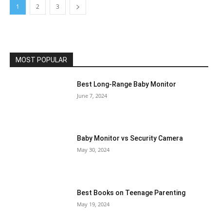
1
2
3
MOST POPULAR
Best Long-Range Baby Monitor
June 7, 2024
Baby Monitor vs Security Camera
May 30, 2024
Best Books on Teenage Parenting
May 19, 2024