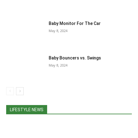
Baby Monitor For The Car
May 8, 2024
Baby Bouncers vs. Swings
May 8, 2024
LIFESTYLE NEWS