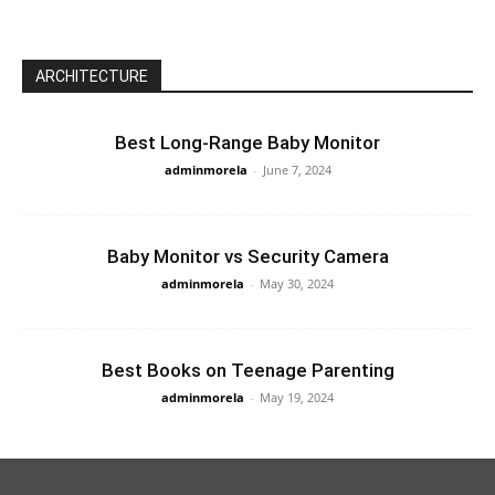
ARCHITECTURE
Best Long-Range Baby Monitor
adminmorela
-
June 7, 2024
Baby Monitor vs Security Camera
adminmorela
-
May 30, 2024
Best Books on Teenage Parenting
adminmorela
-
May 19, 2024