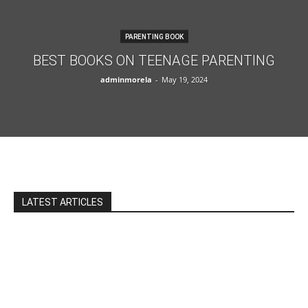
PARENTING BOOK
BEST BOOKS ON TEENAGE PARENTING
adminmorela
-
May 19, 2024
LATEST ARTICLES