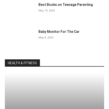
Best Books on Teenage Parenting
May 19, 2024
Baby Monitor For The Car
May 8, 2024
HEALTH & FITNESS