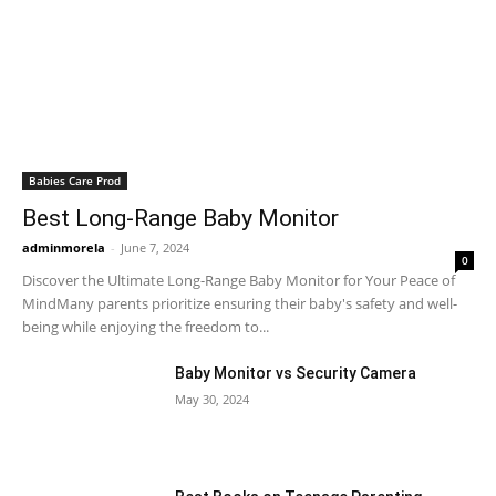
Babies Care Prod
Best Long-Range Baby Monitor
adminmorela
-
June 7, 2024
0
Discover the Ultimate Long-Range Baby Monitor for Your Peace of
MindMany parents prioritize ensuring their baby's safety and well-
being while enjoying the freedom to...
Baby Monitor vs Security Camera
May 30, 2024