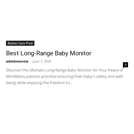
Babies Care Prod
Best Long-Range Baby Monitor
adminmorela
-
June 7, 2024
0
Discover the Ultimate Long-Range Baby Monitor for Your Peace of
MindMany parents prioritize ensuring their baby's safety and well-
being while enjoying the freedom to...