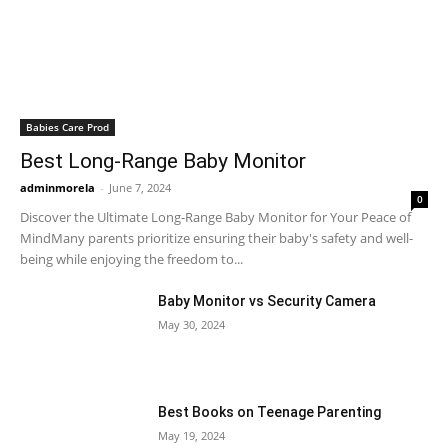
Babies Care Prod
Best Long-Range Baby Monitor
adminmorela
-
June 7, 2024
0
Discover the Ultimate Long-Range Baby Monitor for Your Peace of
MindMany parents prioritize ensuring their baby's safety and well-
being while enjoying the freedom to...
Baby Monitor vs Security Camera
May 30, 2024
Best Books on Teenage Parenting
May 19, 2024