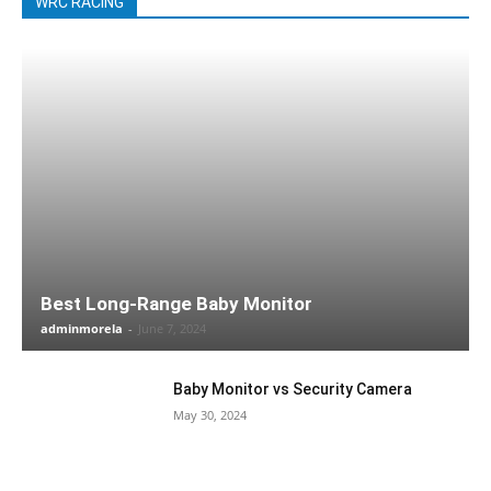
WRC RACING
Best Long-Range Baby Monitor
adminmorela
-
June 7, 2024
Baby Monitor vs Security Camera
May 30, 2024