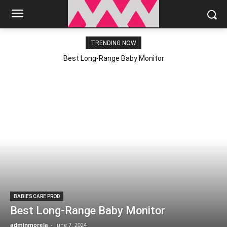
TRENDING NOW
Best Long-Range Baby Monitor
BABIES CARE PROD
Best Long-Range Baby Monitor
adminmorela
-
June 7, 2024