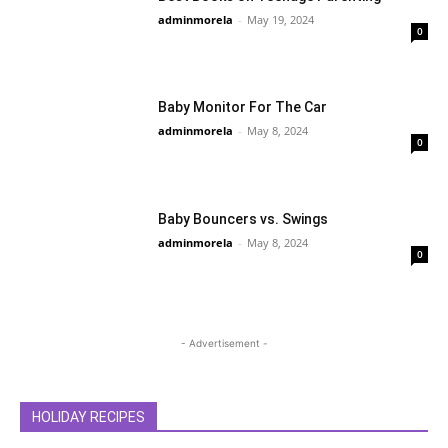
adminmorela
-
May 19, 2024
0
Baby Monitor For The Car
adminmorela
-
May 8, 2024
0
Baby Bouncers vs. Swings
adminmorela
-
May 8, 2024
0
- Advertisement -
HOLIDAY RECIPES