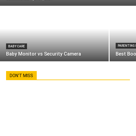
PARENTING
BABY CARE
Baby Monitor vs Security Camera
Best Boo
DON'T MISS