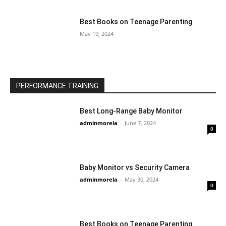
Best Books on Teenage Parenting
May 19, 2024
PERFORMANCE TRAINING
Best Long-Range Baby Monitor
adminmorela
-
June 7, 2024
0
Baby Monitor vs Security Camera
adminmorela
-
May 30, 2024
0
Best Books on Teenage Parenting