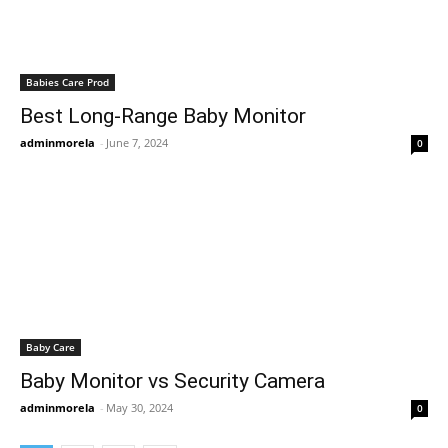
Babies Care Prod
Best Long-Range Baby Monitor
adminmorela
-
June 7, 2024
0
Baby Care
Baby Monitor vs Security Camera
adminmorela
-
May 30, 2024
0