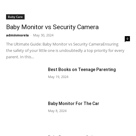
Baby Care
Baby Monitor vs Security Camera
adminmorela
-
May 30, 2024
0
The Ultimate Guide: Baby Monitor vs Security CameraEnsuring
the safety of your little one is undoubtedly a top priority for every
parent. In this...
Best Books on Teenage Parenting
May 19, 2024
Baby Monitor For The Car
May 8, 2024