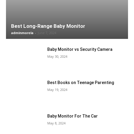
Best Long-Range Baby Monitor
adminmorela
-
June 7, 2024
Baby Monitor vs Security Camera
May 30, 2024
Best Books on Teenage Parenting
May 19, 2024
Baby Monitor For The Car
May 8, 2024