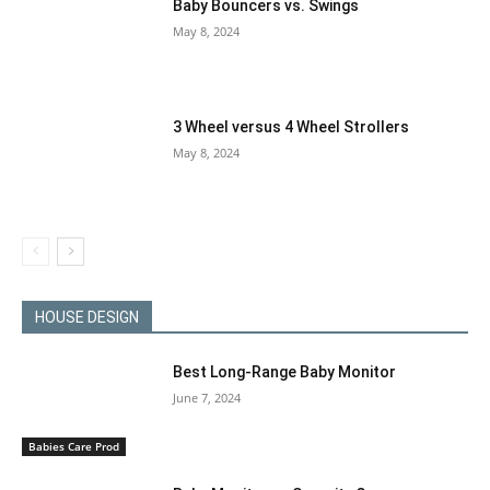
Baby Bouncers vs. Swings
May 8, 2024
3 Wheel versus 4 Wheel Strollers
May 8, 2024
HOUSE DESIGN
Best Long-Range Baby Monitor
June 7, 2024
Babies Care Prod