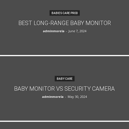
BABIES CARE PROD
BEST LONG-RANGE BABY MONITOR
adminmorela
-
June 7, 2024
BABY CARE
BABY MONITOR VS SECURITY CAMERA
adminmorela
-
May 30, 2024