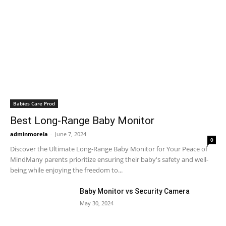
Babies Care Prod
Best Long-Range Baby Monitor
adminmorela
-
June 7, 2024
0
Discover the Ultimate Long-Range Baby Monitor for Your Peace of
MindMany parents prioritize ensuring their baby's safety and well-
being while enjoying the freedom to...
Baby Monitor vs Security Camera
May 30, 2024