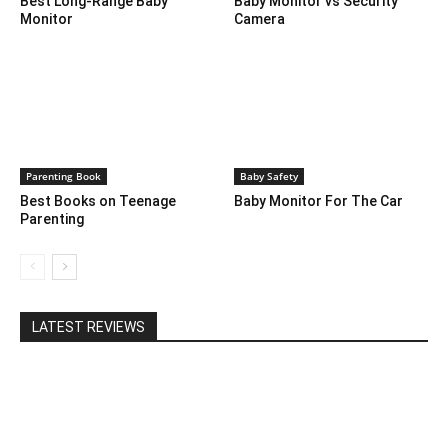
Best Long-Range Baby
Baby Monitor vs Security
Monitor
Camera
Parenting Book
Baby Safety
Best Books on Teenage
Baby Monitor For The Car
Parenting
LATEST REVIEWS