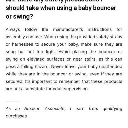
should take when using a baby bouncer
or swing?
Always follow the manufacturer’s instructions for
assembly and use. When using the provided safety straps
or harnesses to secure your baby, make sure they are
snug but not too tight. Avoid placing the bouncer or
swing on elevated surfaces or near stairs, as this can
pose a falling hazard. Never leave your baby unattended
while they are in the bouncer or swing, even if they are
secured. It’s important to remember that these products
are not a substitute for adult supervision.
As an Amazon Associate, I earn from qualifying
purchases