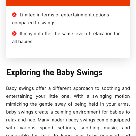
Limited in terms of entertainment options
compared to swings
It may not offer the same level of relaxation for
all babies
Exploring the Baby Swings
Baby swings offer a different approach to soothing and
entertaining your little one. With a swinging motion
mimicking the gentle sway of being held in your arms,
baby swings create a calming environment for babies to
relax and nap. Many modern baby swings come equipped
with various speed settings, soothing music, and
removable toy bars to keep your baby engaged and