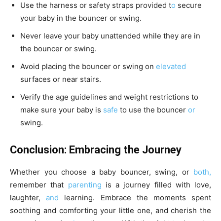
Use the harness or safety straps provided t
o
secure
your baby in the bouncer or swing.
Never leave your baby unattended while they are in
the bouncer or swing.
Avoid placing the bouncer or swing on
elevated
surfaces or near stairs.
Verify the age guidelines and weight restrictions to
make sure your baby is
safe
to use the bouncer
or
swing.
Conclusion: Embracing the Journey
Whether you choose a baby bouncer, swing, or
both,
remember that
parenting
is a journey filled with love,
laughter,
and
learning. Embrace the moments spent
soothing and comforting your little one, and cherish the