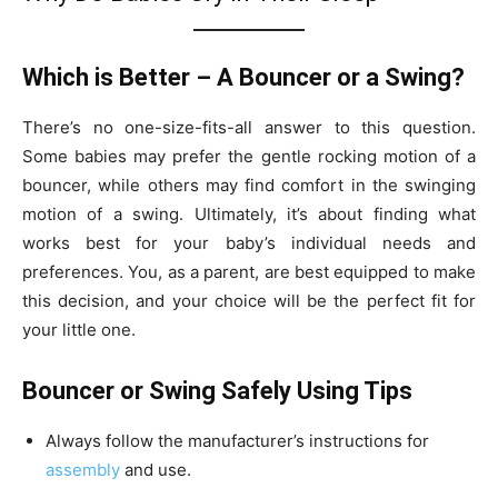
Which is Better – A Bouncer or a Swing?
There’s no one-size-fits-all answer to this question.
Some babies may prefer the gentle rocking motion of a
bouncer, while others may find comfort in the swinging
motion of a swing. Ultimately, it’s about finding what
works best for your baby’s individual needs and
preferences. You, as a parent, are best equipped to make
this decision, and your choice will be the perfect fit for
your little one.
Bouncer or Swing Safely Using Tips
Always follow the manufacturer’s instructions for
assembly
and use.