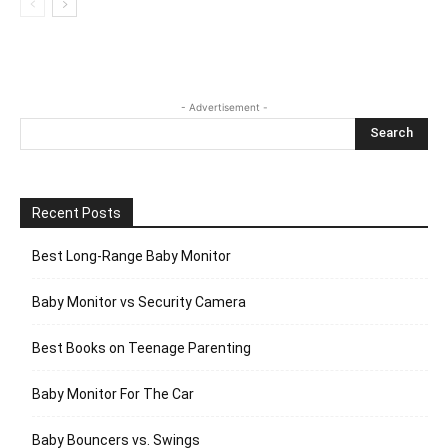
- Advertisement -
Recent Posts
Best Long-Range Baby Monitor
Baby Monitor vs Security Camera
Best Books on Teenage Parenting
Baby Monitor For The Car
Baby Bouncers vs. Swings