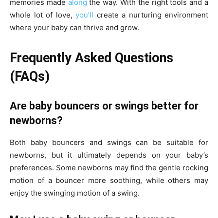
memories made
along
the way. With the right tools and a
whole lot of love,
you’ll
create a nurturing environment
where your baby can thrive and grow.
Frequently Asked Questions
(FAQs)
Are baby bouncers or swings better for
newborns?
Both baby bouncers and swings can be suitable for
newborns, but it ultimately depends on your baby’s
preferences. Some newborns may find the gentle rocking
motion of a bouncer more soothing, while others may
enjoy the swinging motion of a swing.