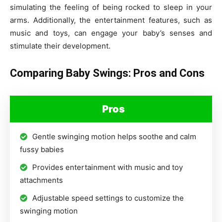
simulating the feeling of being rocked to sleep in your
arms. Additionally, the entertainment features, such as
music and toys, can engage your baby’s senses and
stimulate their development.
Comparing Baby Swings: Pros and Cons
Pros
Gentle swinging motion helps soothe and calm
fussy babies
Provides entertainment with music and toy
attachments
Adjustable speed settings to customize the
swinging motion