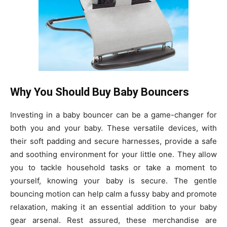
Why You Should Buy Baby Bouncers
Investing in a baby bouncer can be a game-changer for
both you and your baby. These versatile devices, with
their soft padding and secure harnesses, provide a safe
and soothing environment for your little one. They allow
you to tackle household tasks or take a moment to
yourself, knowing your baby is secure. The gentle
bouncing motion can help calm a fussy baby and promote
relaxation, making it an essential addition to your baby
gear arsenal. Rest assured, these merchandise are