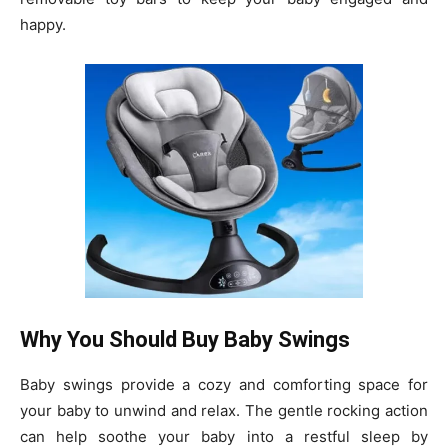
happy.
Why You Should Buy Baby Swings
Baby swings provide a cozy and comforting space for
your baby to unwind and relax. The gentle rocking action
can help soothe your baby into a restful sleep by