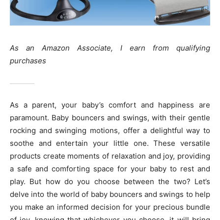
As an Amazon Associate, I earn from qualifying
purchases
As a parent, your baby’s comfort and happiness are
paramount. Baby bouncers and swings, with their gentle
rocking and swinging motions, offer a delightful way to
soothe and entertain your little one. These versatile
products create moments of relaxation and joy, providing
a safe and comforting space for your baby to rest and
play. But how do you choose between the two? Let’s
delve into the world of baby bouncers and swings to help
you make an informed decision for your precious bundle
of joy, knowing that whichever you choose, it will bring