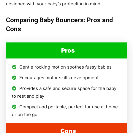
designed with your baby’s protection in mind.
Comparing Baby Bouncers: Pros and
Cons
Pros
Gentle rocking motion soothes fussy babies
Encourages motor skills development
Provides a safe and secure space for the baby
to rest and play
Compact and portable, perfect for use at home
or on the go
Cons