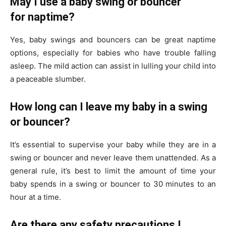
May I use a baby swing or bouncer
for naptime?
Yes, baby swings and bouncers can be great naptime
options, especially for babies who have trouble falling
asleep. The mild action can assist in lulling your child into
a peaceable slumber.
How long can I leave my baby in a swing
or bouncer?
It’s essential to supervise your baby while they are in a
swing or bouncer and never leave them unattended. As a
general rule, it’s best to limit the amount of time your
baby spends in a swing or bouncer to 30 minutes to an
hour at a time.
Are there any safety precautions I