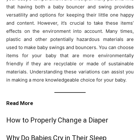
that having both a baby bouncer and swing provides
versatility and options for keeping their little one happy
and content. However, it’s crucial to take these items’
effects on the environment into account. Many times,
plastic and other potentially hazardous materials are
used to make baby swings and bouncers. You can choose
items for your baby that are more environmentally
friendly if they are recyclable or made of sustainable
materials. Understanding these variations can assist you
in making a more knowledgeable choice for your baby.
Read More
How to Properly Change a Diaper
Why Do Babies Cry in Their Sleep