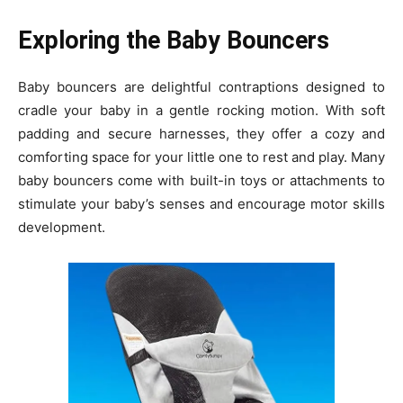
Exploring the Baby Bouncers
Baby bouncers are delightful contraptions designed to
cradle your baby in a gentle rocking motion. With soft
padding and secure harnesses, they offer a cozy and
comforting space for your little one to rest and play. Many
baby bouncers come with built-in toys or attachments to
stimulate your baby’s senses and encourage motor skills
development.