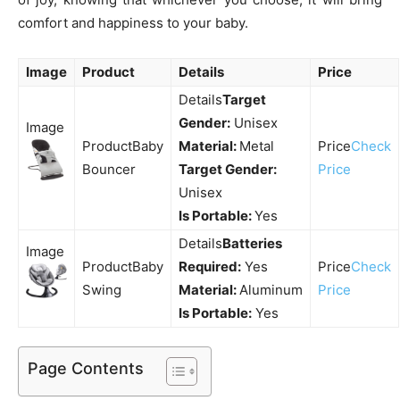
comfort and happiness to your baby.
Image
Product
Details
Price
Target
Gender:
Unisex
Baby
Material:
Metal
Check
Bouncer
Target Gender:
Price
Unisex
Is Portable:
Yes
Batteries
Baby
Required:
Yes
Check
Swing
Material:
Aluminum
Price
Is Portable:
Yes
Page Contents