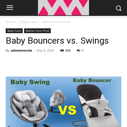
Home
Baby Care
Babies Care Prod
Baby Care
Babies Care Prod
Baby Bouncers vs. Swings
By
adminmorela
-
May 8, 2024
836
0