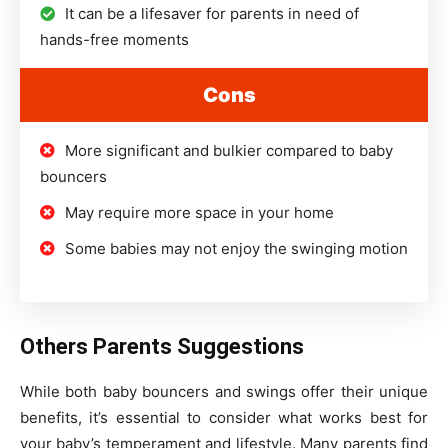
It can be a lifesaver for parents in need of
hands-free moments
Cons
More significant and bulkier compared to baby
bouncers
May require more space in your home
Some babies may not enjoy the swinging motion
Others Parents Suggestions
While both baby bouncers and swings offer their unique
benefits, it’s essential to consider what works best for
your baby’s temperament and lifestyle. Many parents find