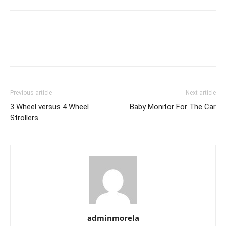
Previous article
Next article
3 Wheel versus 4 Wheel
Baby Monitor For The Car
Strollers
adminmorela