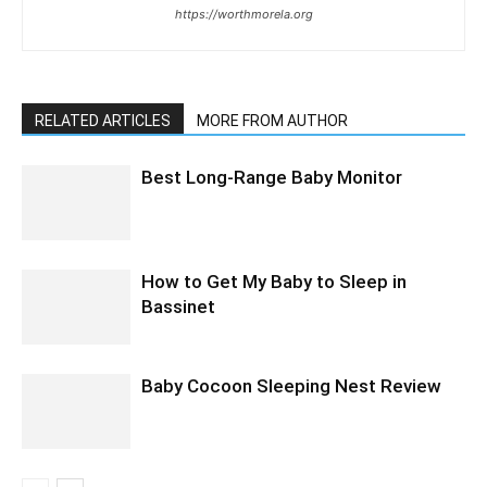
https://worthmorela.org
RELATED ARTICLES
MORE FROM AUTHOR
Best Long-Range Baby Monitor
How to Get My Baby to Sleep in
Bassinet
Baby Cocoon Sleeping Nest Review