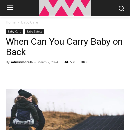
Home
Baby Care
Baby Care
Baby Safety
When Can You Carry Baby on
Back
By
adminmorela
-
March 2, 2024
508
0