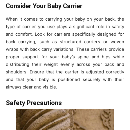
Consider Your Baby Carrier
When it comes to carrying your baby on your back, the
type of carrier you use plays a significant role in safety
and comfort. Look for carriers specifically designed for
back carrying, such as structured carriers or woven
wraps with back carry variations. These carriers provide
proper support for your baby’s spine and hips while
distributing their weight evenly across your back and
shoulders. Ensure that the carrier is adjusted correctly
and that your baby is positioned securely with their
airways clear and visible.
Safety Precautions