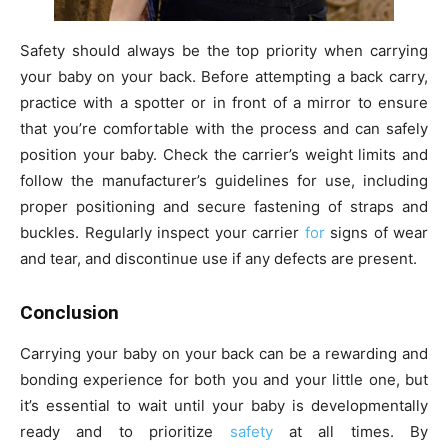
Safety should always be the top priority when carrying
your baby on your back. Before attempting a back carry,
practice with a spotter or in front of a mirror to ensure
that you’re comfortable with the process and can safely
position your baby. Check the carrier’s weight limits and
follow the manufacturer’s guidelines for use, including
proper positioning and secure fastening of straps and
buckles. Regularly inspect your carrier
for
signs of wear
and tear, and discontinue use if any defects are present.
Conclusion
Carrying your baby on your back can be a rewarding and
bonding experience for both you and your little one, but
it’s essential to wait until your baby is developmentally
ready and to prioritize
safety
at all times. By