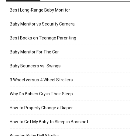
Best Long-Range Baby Monitor
Baby Monitor vs Security Camera
Best Books on Teenage Parenting
Baby Monitor For The Car
Baby Bouncers vs. Swings
3 Wheel versus 4 Wheel Strollers
Why Do Babies Cry in Their Sleep
How to Properly Change a Diaper
How to Get My Baby to Sleep in Bassinet
Wooden Baby Doll Stroller