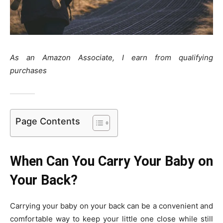
As an Amazon Associate, I earn from qualifying
purchases
Page Contents
When Can You Carry Your Baby on
Your Back?
Carrying your baby on your back can be a convenient and
comfortable way to keep your little one close while still