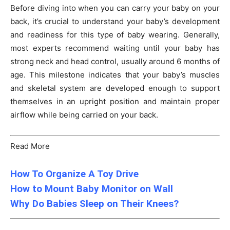
Before diving into when you can carry your baby on your
back, it’s crucial to understand your baby’s development
and readiness for this type of baby wearing. Generally,
most experts recommend waiting until your baby has
strong neck and head control, usually around 6 months of
age. This milestone indicates that your baby’s muscles
and skeletal system are developed enough to support
themselves in an upright position and maintain proper
airflow while being carried on your back.
Read More
How To Organize A Toy Drive
How to Mount Baby Monitor on Wall
Why Do Babies Sleep on Their Knees?