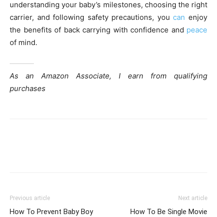
understanding your baby’s milestones, choosing the right
carrier, and following safety precautions, you
can
enjoy
the benefits of back carrying with confidence and
peace
of mind.
As an Amazon Associate, I earn from qualifying
purchases
Previous article
Next article
How To Prevent Baby Boy
How To Be Single Movie