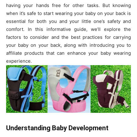
having your hands free for other tasks. But knowing
when it’s safe to start wearing your baby on your back is
essential for both you and your little one’s safety and
comfort. In this informative guide, we’ll explore the
factors to consider and the best practices for carrying
your baby on your back, along with introducing you to
affiliate products that can enhance your baby wearing
experience.
Understanding Baby Development