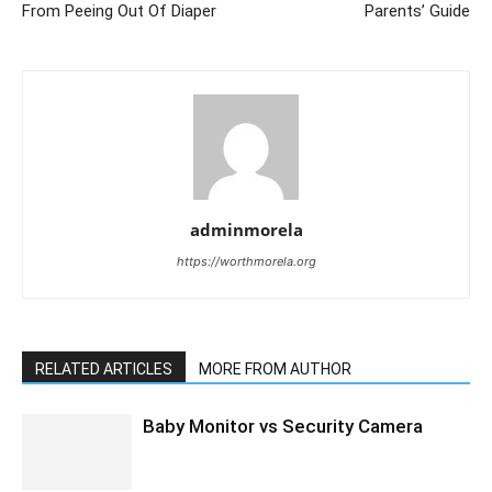
From Peeing Out Of Diaper
Parents’ Guide
adminmorela
https://worthmorela.org
RELATED ARTICLES
MORE FROM AUTHOR
Baby Monitor vs Security Camera