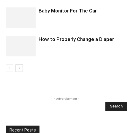
Baby Monitor For The Car
How to Properly Change a Diaper
- Advertisement -
Recent Posts