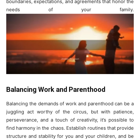
boundaries, expectations, and agreements that honor the
needs of your family.
Balancing Work and Parenthood
Balancing the demands of work and parenthood can be a
juggling act worthy of the circus, but with patience,
perseverance, and a touch of creativity, it’s possible to
find harmony in the chaos. Establish routines that provide
structure and stability for you and your children, and be