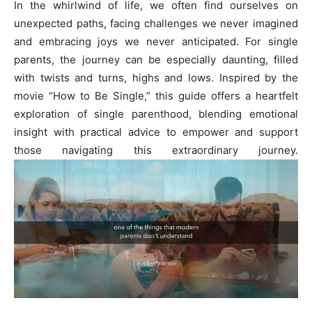
In the whirlwind of life, we often find ourselves on
unexpected paths, facing challenges we never imagined
and embracing joys we never anticipated. For single
parents, the journey can be especially daunting, filled
with twists and turns, highs and lows. Inspired by the
movie “How to Be Single,” this guide offers a heartfelt
exploration of single parenthood, blending emotional
insight with practical advice to empower and support
those navigating this extraordinary journey.