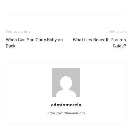
Previous article
Next article
When Can You Carry Baby on
What Lies Beneath Parents
Back
Guide?
adminmorela
https://worthmorela.org