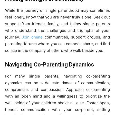
While the journey of single parenthood may sometimes
feel lonely, know that you are never truly alone. Seek out
support from friends, family, and fellow single parents
who understand the challenges and triumphs of your
journey.
Join online
communities, support groups, and
parenting forums where you can connect, share, and find
solace in the company of others who walk beside you.
Navigating Co-Parenting Dynamics
For many single parents, navigating co-parenting
dynamics can be a delicate dance of communication,
compromise, and compassion. Approach co-parenting
with an open mind and a willingness to prioritize the
well-being of your children above all else. Foster open,
honest communication with your co-parent, setting