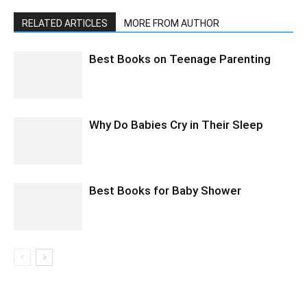
RELATED ARTICLES
MORE FROM AUTHOR
Best Books on Teenage Parenting
Why Do Babies Cry in Their Sleep
Best Books for Baby Shower