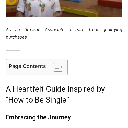
As an Amazon Associate, I earn from qualifying
purchases
Page Contents
A Heartfelt Guide Inspired by
“How to Be Single”
Embracing the Journey