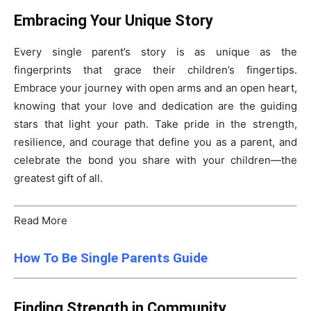
Embracing Your Unique Story
Every single parent’s story is as unique as the
fingerprints that grace their children’s fingertips.
Embrace your journey with open arms and an open heart,
knowing that your love and dedication are the guiding
stars that light your path. Take pride in the strength,
resilience, and courage that define you as a parent, and
celebrate the bond you share with your children—the
greatest gift of all.
Read More
How To Be Single Parents Guide
Finding Strength in Community