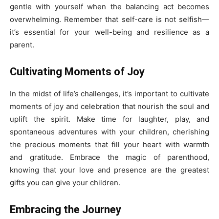
gentle with yourself when the balancing act becomes
overwhelming. Remember that self-care is not selfish—
it’s essential for your well-being and resilience as a
parent.
Cultivating Moments of Joy
In the midst of life’s challenges, it’s important to cultivate
moments of joy and celebration that nourish the soul and
uplift the spirit. Make time for laughter, play, and
spontaneous adventures with your children, cherishing
the precious moments that fill your heart with warmth
and gratitude. Embrace the magic of parenthood,
knowing that your love and presence are the greatest
gifts you can give your children.
Embracing the Journey