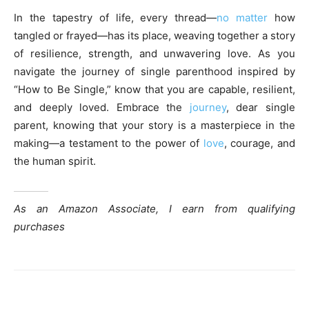
In the tapestry of life, every thread—
no matter
how
tangled or frayed—has its place, weaving together a story
of resilience, strength, and unwavering love. As you
navigate the journey of single parenthood inspired by
“How to Be Single,” know that you are capable, resilient,
and deeply loved. Embrace the
journey
, dear single
parent, knowing that your story is a masterpiece in the
making—a testament to the power of
love
, courage, and
the human spirit.
As an Amazon Associate, I earn from qualifying
purchases