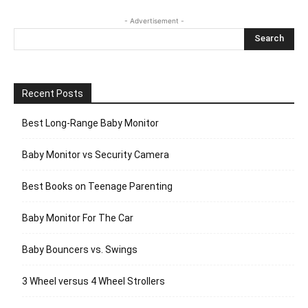
- Advertisement -
Recent Posts
Best Long-Range Baby Monitor
Baby Monitor vs Security Camera
Best Books on Teenage Parenting
Baby Monitor For The Car
Baby Bouncers vs. Swings
3 Wheel versus 4 Wheel Strollers