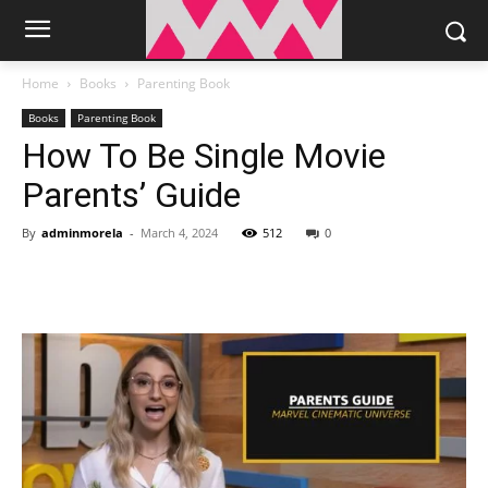
Home
Books
Parenting Book
Books
Parenting Book
How To Be Single Movie
Parents’ Guide
By
adminmorela
-
March 4, 2024
512
0